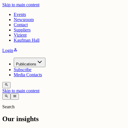
Skip to main content
Events
Newsroom
Contact
Suppliers
Vizient
Kaufman Hall
person
Login
Publications
Subscribe
Media Contacts
search
Skip to main content
search
menu
Search
Our insights