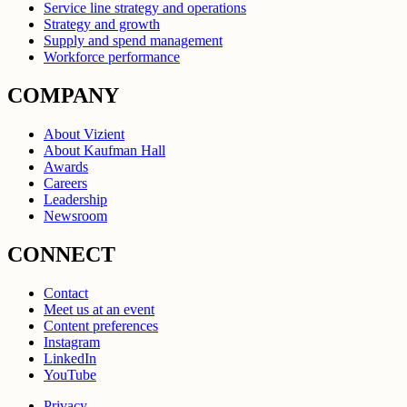
Service line strategy and operations
Strategy and growth
Supply and spend management
Workforce performance
COMPANY
About Vizient
About Kaufman Hall
Awards
Careers
Leadership
Newsroom
CONNECT
Contact
Meet us at an event
Content preferences
Instagram
LinkedIn
YouTube
Privacy