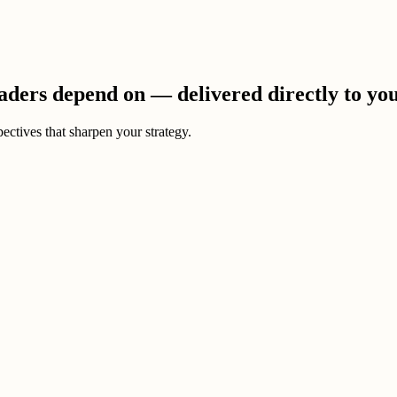
eaders depend on — delivered directly to yo
ectives that sharpen your strategy.