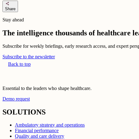
share
Share
Stay ahead
The intelligence thousands of healthcare l
Subscribe for weekly briefings, early research access, and expert persp
Subscribe to the newsletter
Back to top
Essential to the leaders who shape healthcare.
Demo request
SOLUTIONS
Ambulatory strategy and operations
Financial performance
Quality and care delivery