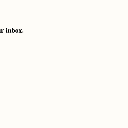
ur inbox.