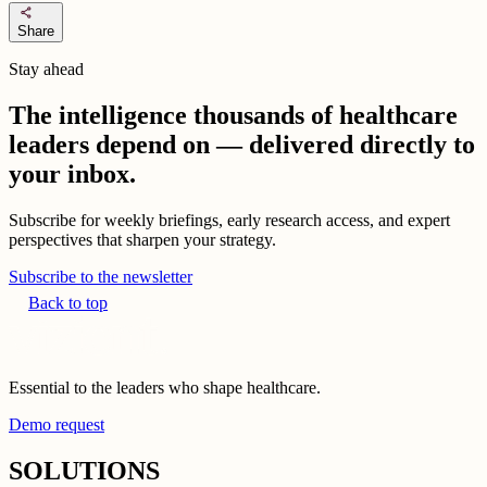
share
Share
Stay ahead
The intelligence thousands of healthcare
leaders depend on — delivered directly to
your inbox.
Subscribe for weekly briefings, early research access, and expert
perspectives that sharpen your strategy.
Subscribe to the newsletter
Back to top
Essential to the leaders who shape healthcare.
Demo request
SOLUTIONS