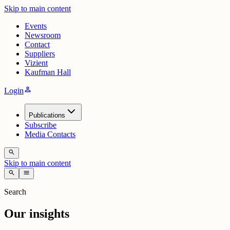
Skip to main content
Events
Newsroom
Contact
Suppliers
Vizient
Kaufman Hall
person
Login
Publications
Subscribe
Media Contacts
search
Skip to main content
search
menu
Search
Our insights