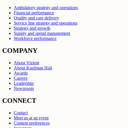
Ambulatory strategy and operations
Financial performance
Quality and care delivery
Service line strategy and operations
Strategy and growth
Supply and spend management
Workforce performance
COMPANY
About Vizient
About Kaufman Hall
Awards
Careers
Leadership
Newsroom
CONNECT
Contact
Meet us at an event
Content preferences