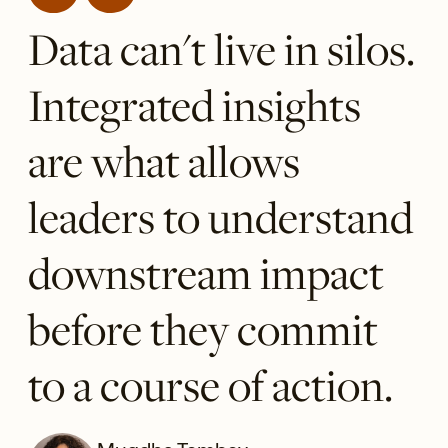
Data can't live in silos.
Integrated insights
are what allows
leaders to understand
downstream impact
before they commit
to a course of action.