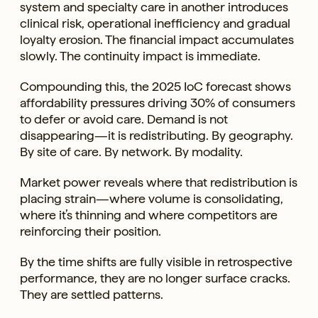
system and specialty care in another introduces
clinical risk, operational inefficiency and gradual
loyalty erosion. The financial impact accumulates
slowly. The continuity impact is immediate.
Compounding this, the 2025 IoC forecast shows
affordability pressures driving 30% of consumers
to defer or avoid care. Demand is not
disappearing—it is redistributing. By geography.
By site of care. By network. By modality.
Market power reveals where that redistribution is
placing strain—where volume is consolidating,
where it’s thinning and where competitors are
reinforcing their position.
By the time shifts are fully visible in retrospective
performance, they are no longer surface cracks.
They are settled patterns.