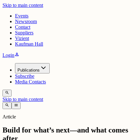
Skip to main content
Events
Newsroom
Contact
Suppliers
Vizient
Kaufman Hall
person
Login
Publications
Subscribe
Media Contacts
search
Skip to main content
search
menu
Article
Build for what’s next—and what comes
after