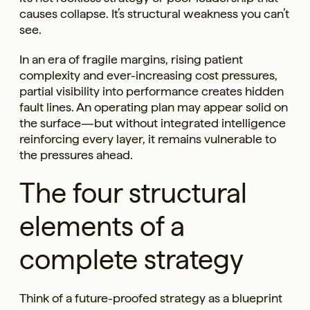
causes collapse. It’s structural weakness you can’t
see.
In an era of fragile margins, rising patient
complexity and ever-increasing cost pressures,
partial visibility into performance creates hidden
fault lines. An operating plan may appear solid on
the surface—but without integrated intelligence
reinforcing every layer, it remains vulnerable to
the pressures ahead.
The four structural
elements of a
complete strategy
Think of a future-proofed strategy as a blueprint