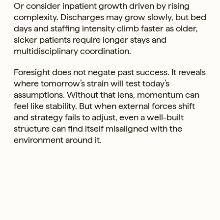
Or consider inpatient growth driven by rising
complexity. Discharges may grow slowly, but bed
days and staffing intensity climb faster as older,
sicker patients require longer stays and
multidisciplinary coordination.
Foresight does not negate past success. It reveals
where tomorrow’s strain will test today’s
assumptions. Without that lens, momentum can
feel like stability. But when external forces shift
and strategy fails to adjust, even a well-built
structure can find itself misaligned with the
environment around it.