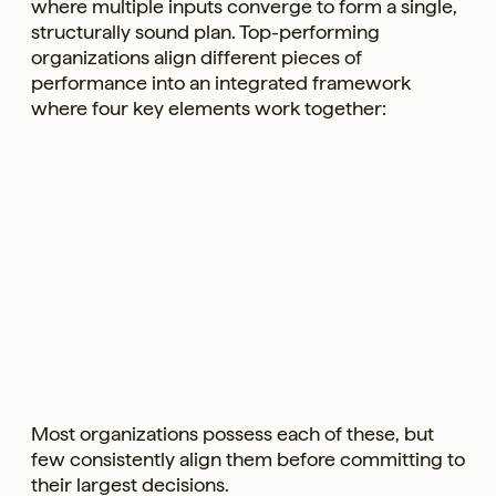
where multiple inputs converge to form a single,
structurally sound plan. Top-performing
organizations align different pieces of
performance into an integrated framework
where four key elements work together:
Most organizations possess each of these, but
few consistently align them before committing to
their largest decisions.