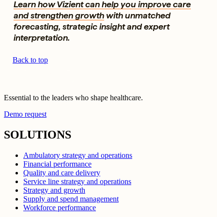
Learn how Vizient can help you improve care
and strengthen growth
with unmatched
forecasting, strategic insight and expert
interpretation.
Back to top
Essential to the leaders who shape healthcare.
Demo request
SOLUTIONS
Ambulatory strategy and operations
Financial performance
Quality and care delivery
Service line strategy and operations
Strategy and growth
Supply and spend management
Workforce performance