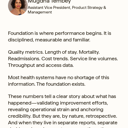
Mugdha Tembey
Assistant Vice President, Product Strategy &
Management
Foundation is where performance begins. It is
disciplined, measurable and familiar.
Quality metrics. Length of stay. Mortality.
Readmissions. Cost trends. Service line volumes.
Throughput and access data.
Most health systems have no shortage of this
information. The foundation exists.
These numbers tell a clear story about what has
happened—validating improvement efforts,
revealing operational strain and anchoring
credibility. But they are, by nature, retrospective.
And when they live in separate reports, separate