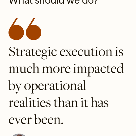
What should we do?
Strategic execution is
much more impacted
by operational
realities than it has
ever been.