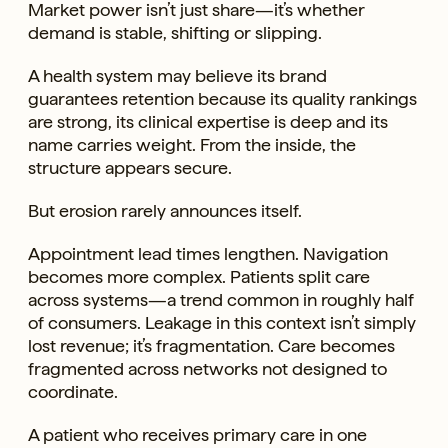
Market power isn’t just share—it’s whether
demand is stable, shifting or slipping.
A health system may believe its brand
guarantees retention because its quality rankings
are strong, its clinical expertise is deep and its
name carries weight. From the inside, the
structure appears secure.
But erosion rarely announces itself.
Appointment lead times lengthen. Navigation
becomes more complex. Patients split care
across systems—a trend common in roughly half
of consumers. Leakage in this context isn’t simply
lost revenue; it’s fragmentation. Care becomes
fragmented across networks not designed to
coordinate.
A patient who receives primary care in one