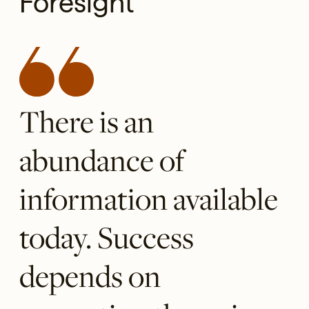
Foresight
There is an
abundance of
information available
today. Success
depends on