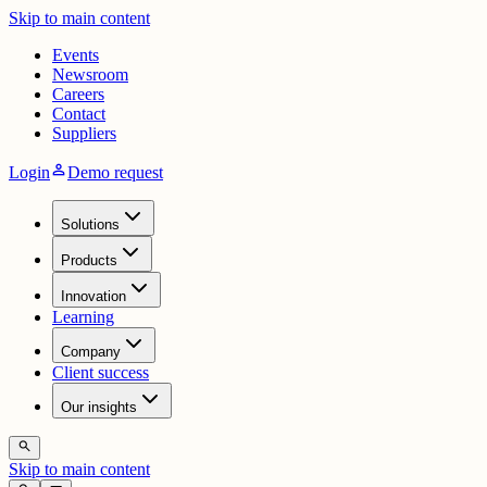
Skip to main content
Events
Newsroom
Careers
Contact
Suppliers
person
Login
Demo request
Solutions
Products
Innovation
Learning
Company
Client success
Our insights
search
Skip to main content