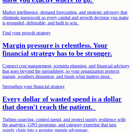
Market intelligence, demand forecasting, and strategic advisory that
eliminate guesswork so every capital and growth decision you make
is grounded, defensible, and built to win.
Find your growth strategy
Margin pressure is relentless. Your
financial strategy has to be stronger.
Connect cost management, scenario planning, and financial advisory
that goes beyond the spreadsheet, so your organization protects
margin, weathers disruption, and funds what matters most.
Strengthen your financial strategy
Every dollar of wasted spend is a dollar
that doesn't reach the patient.
Tighten sourcing, control spend, and protect supply resilience with
the analytics, GPO programs, and category expertise that turn
supply chain into a genuine margin advantage.