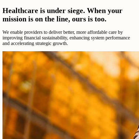
Healthcare is under siege. When your
mission is on the line, ours is too.
We enable providers to deliver better, more affordable care by
improving financial sustainability, enhancing system performance
and accelerating strategic growth.