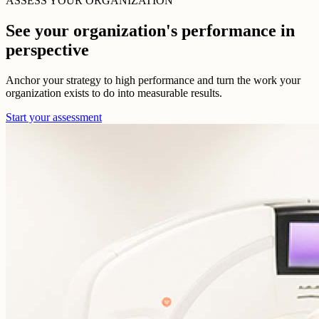
ASSESS YOUR ORGANIZATION
See your organization's performance in
perspective
Anchor your strategy to high performance and turn the work your
organization exists to do into measurable results.
Start your assessment