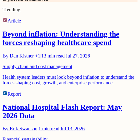
Trending
Article
Beyond inflation: Understanding the
forces reshaping healthcare spend
By
Dan Kistner
+1
|
13
min read
|
Jul 27, 2026
Supply chain and cost management
Health system leaders must look beyond inflation to understand the
forces shaping cost, growth, and enterprise performance.
Report
National Hospital Flash Report: May
2026 Data
By
Erik Swanson
|
1
min read
|
Jul 13, 2026
Financial sustainability