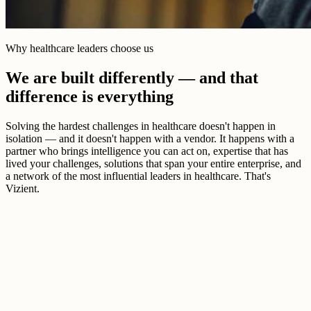
Why healthcare leaders choose us
We are built differently — and that
difference is everything
Solving the hardest challenges in healthcare doesn't happen in
isolation — and it doesn't happen with a vendor. It happens with a
partner who brings intelligence you can act on, expertise that has
lived your challenges, solutions that span your entire enterprise, and
a network of the most influential leaders in healthcare. That's
Vizient.
Better healthcare