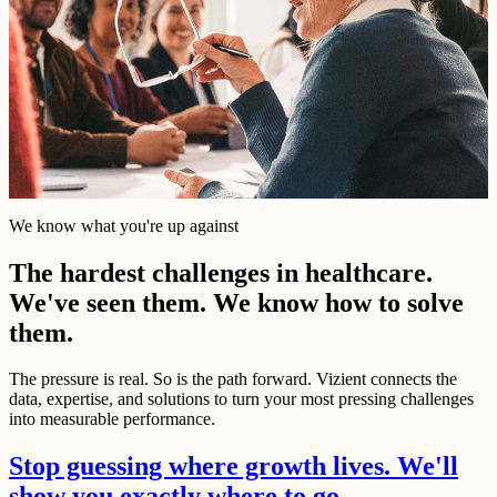
We know what you're up against
The hardest challenges in healthcare.
We've seen them. We know how to solve
them.
The pressure is real. So is the path forward. Vizient connects the
data, expertise, and solutions to turn your most pressing challenges
into measurable performance.
Stop guessing where growth lives. We'll
show you exactly where to go.