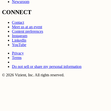
Newsroom
CONNECT
Contact
Meet us at an event
Content preferences
Instagram
LinkedIn
YouTube
Privacy
Terms
Do not sell or share my personal information
© 2026 Vizient, Inc. All rights reserved.