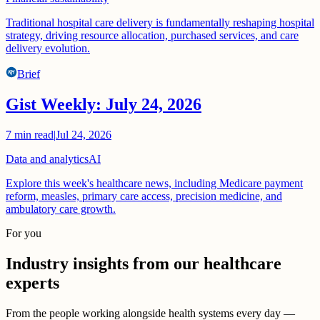
Traditional hospital care delivery is fundamentally reshaping hospital
strategy, driving resource allocation, purchased services, and care
delivery evolution.
Brief
Gist Weekly: July 24, 2026
7
min read
|
Jul 24, 2026
Data and analytics
AI
Explore this week's healthcare news, including Medicare payment
reform, measles, primary care access, precision medicine, and
ambulatory care growth.
For you
Industry insights from our healthcare
experts
From the people working alongside health systems every day —