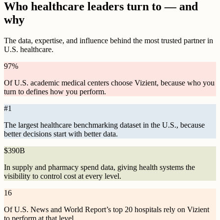
Who healthcare leaders turn to — and
why
The data, expertise, and influence behind the most trusted partner in
U.S. healthcare.
97
%
Of U.S. academic medical centers choose Vizient, because who you
turn to defines how you perform.
#
1
The largest healthcare benchmarking dataset in the U.S., because
better decisions start with better data.
$
390B
In supply and pharmacy spend data, giving health systems the
visibility to control cost at every level.
16
Of U.S. News and World Report’s top 20 hospitals rely on Vizient
to perform at that level.