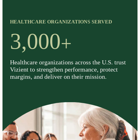
HEALTHCARE ORGANIZATIONS SERVED
+
3,000
Healthcare organizations across the U.S. trust
Vizient to strengthen performance, protect
margins, and deliver on their mission.