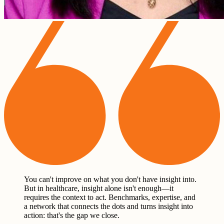
You can't improve on what you don't have insight into.
But in healthcare, insight alone isn't enough—it
requires the context to act. Benchmarks, expertise, and
a network that connects the dots and turns insight into
action: that's the gap we close.