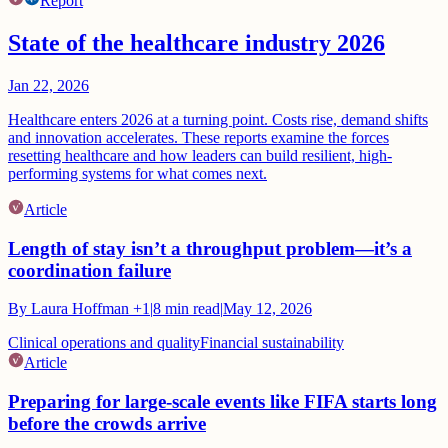
Report
State of the healthcare industry 2026
Jan 22, 2026
Healthcare enters 2026 at a turning point. Costs rise, demand shifts
and innovation accelerates. These reports examine the forces
resetting healthcare and how leaders can build resilient, high-
performing systems for what comes next.
Article
Length of stay isn’t a throughput problem—it’s a
coordination failure
By
Laura Hoffman
+1
|
8
min read
|
May 12, 2026
Clinical operations and quality
Financial sustainability
Article
Preparing for large-scale events like FIFA starts long
before the crowds arrive