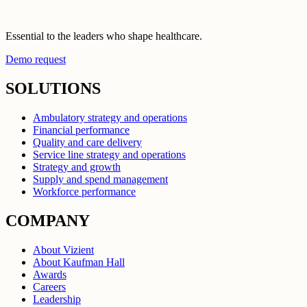
Essential to the leaders who shape healthcare.
Demo request
SOLUTIONS
Ambulatory strategy and operations
Financial performance
Quality and care delivery
Service line strategy and operations
Strategy and growth
Supply and spend management
Workforce performance
COMPANY
About Vizient
About Kaufman Hall
Awards
Careers
Leadership