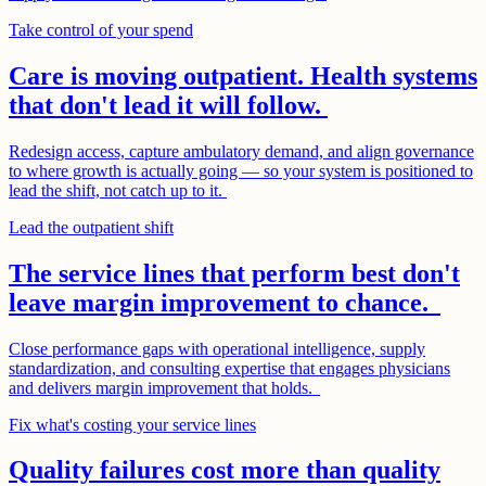
Take control of your spend
Care is moving outpatient. Health systems
that don't lead it will follow.
Redesign access, capture ambulatory demand, and align governance
to where growth is actually going — so your system is positioned to
lead the shift, not catch up to it.
Lead the outpatient shift
The service lines that perform best don't
leave margin improvement to chance.
Close performance gaps with operational intelligence, supply
standardization, and consulting expertise that engages physicians
and delivers margin improvement that holds.
Fix what's costing your service lines
Quality failures cost more than quality