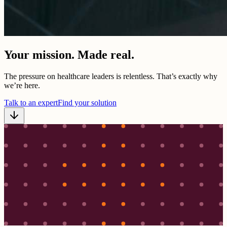
Your mission. Made real.
The pressure on healthcare leaders is relentless. That’s exactly why
we’re here.
Talk to an expert
Find your solution