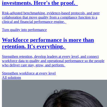
investments. Here's the proof.
Risk-adjusted benchmarking, evidence-based protocols, and peer
collaboration that move quality from a compliance function to a
clinical and financial performance engine.
Turn quality into performance
Workforce performance is more than
retention. It's everything.
Strengthen retention, develop leaders at every level, and connect
workforce data to quality and operational performance so the people
who deliver care stay, grow, and perform.
Strengthen workforce at every level
All solutions