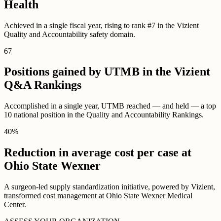
Health
Achieved in a single fiscal year, rising to rank #7 in the Vizient
Quality and Accountability safety domain.
67
Positions gained by UTMB in the Vizient
Q&A Rankings
Accomplished in a single year, UTMB reached — and held — a top
10 national position in the Quality and Accountability Rankings.
40
%
Reduction in average cost per case at
Ohio State Wexner
A surgeon-led supply standardization initiative, powered by Vizient,
transformed cost management at Ohio State Wexner Medical
Center.