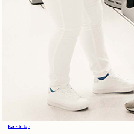
Back to top