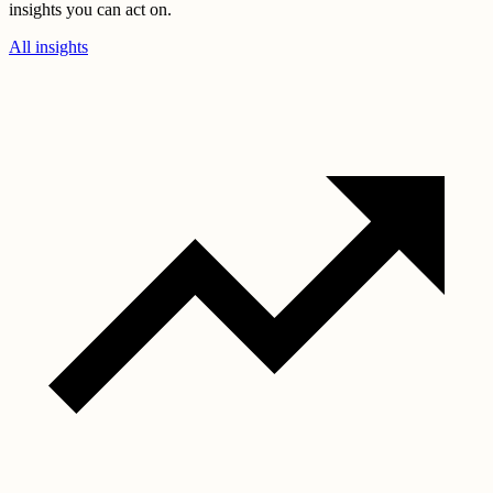
insights you can act on.
All insights