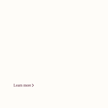
doesn't happen by
accident. It
demands bold
thinking.
Innovation at Vizient isn't a product or
a platform. It's a relentless drive to
change how care gets delivered.
Learn more