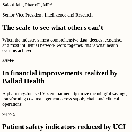
Saloni Jain, PharmD, MPA
Senior Vice President, Intelligence and Research
The scale to see what others can't
When the industry's most comprehensive data, deepest expertise,
and most influential network work together, this is what health
systems achieve.
$
9M
+
In financial improvements realized by
Ballad Health
A pharmacy-focused Vizient partnership drove meaningful savings,
transforming cost management across supply chain and clinical
operations.
94
to
5
Patient safety indicators reduced by UCI