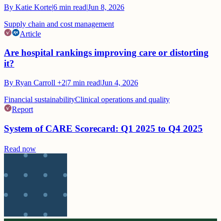
By
Katie Korte
|
6
min read
|
Jun 8, 2026
Supply chain and cost management
Article
Are hospital rankings improving care or distorting
it?
By
Ryan Carroll
+2
|
7
min read
|
Jun 4, 2026
Financial sustainability
Clinical operations and quality
Report
System of CARE Scorecard: Q1 2025 to Q4 2025
Read now