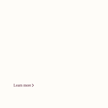
doesn't happen by
accident. It
demands bold
thinking.
Innovation at Vizient isn't a product or
a platform. It's a relentless drive to
change how care gets delivered.
Learn more