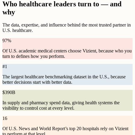
Who healthcare leaders turn to — and
why
The data, expertise, and influence behind the most trusted partner in
U.S. healthcare.
97
%
Of U.S. academic medical centers choose Vizient, because who you
turn to defines how you perform.
#
1
The largest healthcare benchmarking dataset in the U.S., because
better decisions start with better data.
$
390B
In supply and pharmacy spend data, giving health systems the
visibility to control cost at every level.
16
Of U.S. News and World Report’s top 20 hospitals rely on Vizient
to perform at that level.