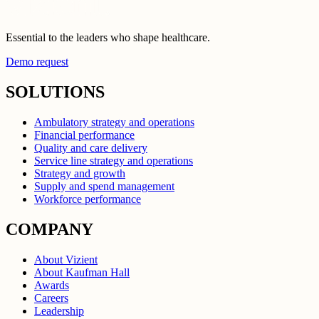
Essential to the leaders who shape healthcare.
Demo request
SOLUTIONS
Ambulatory strategy and operations
Financial performance
Quality and care delivery
Service line strategy and operations
Strategy and growth
Supply and spend management
Workforce performance
COMPANY
About Vizient
About Kaufman Hall
Awards
Careers
Leadership