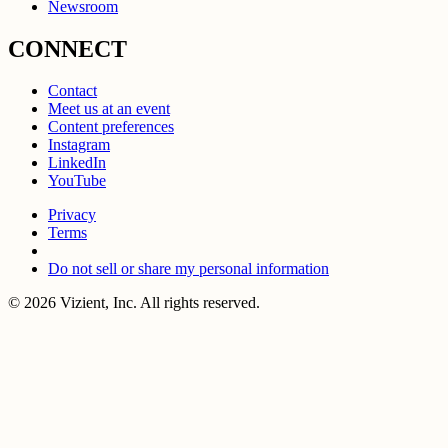
Newsroom
CONNECT
Contact
Meet us at an event
Content preferences
Instagram
LinkedIn
YouTube
Privacy
Terms
Do not sell or share my personal information
© 2026 Vizient, Inc. All rights reserved.