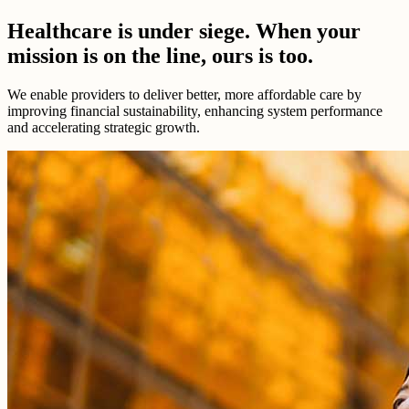
Healthcare is under siege. When your
mission is on the line, ours is too.
We enable providers to deliver better, more affordable care by
improving financial sustainability, enhancing system performance
and accelerating strategic growth.