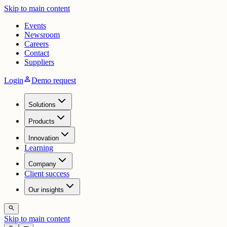
Skip to main content
Events
Newsroom
Careers
Contact
Suppliers
person
Login
Demo request
Solutions
Products
Innovation
Learning
Company
Client success
Our insights
search
Skip to main content