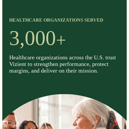
HEALTHCARE ORGANIZATIONS SERVED
+
3,000
Healthcare organizations across the U.S. trust
Vizient to strengthen performance, protect
margins, and deliver on their mission.