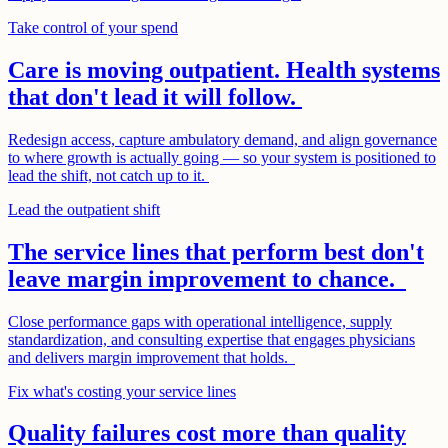
Take control of your spend
Care is moving outpatient. Health systems
that don't lead it will follow.
Redesign access, capture ambulatory demand, and align governance
to where growth is actually going — so your system is positioned to
lead the shift, not catch up to it.
Lead the outpatient shift
The service lines that perform best don't
leave margin improvement to chance.
Close performance gaps with operational intelligence, supply
standardization, and consulting expertise that engages physicians
and delivers margin improvement that holds.
Fix what's costing your service lines
Quality failures cost more than quality