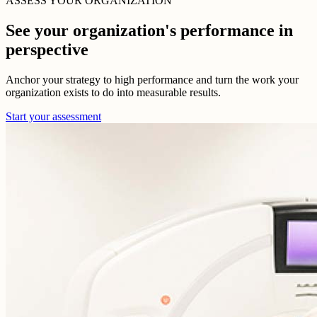
ASSESS YOUR ORGANIZATION
See your organization's performance in
perspective
Anchor your strategy to high performance and turn the work your
organization exists to do into measurable results.
Start your assessment