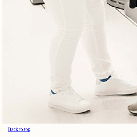
Back to top