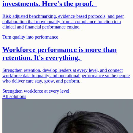
investments. Here's the proof.
Risk-adjusted benchmarking, evidence-based protocols, and peer
collaboration that move quality from a compliance function to a
clinical and financial performance engine.
Turn quality into performance
Workforce performance is more than
retention. It's everything.
Strengthen retention, develop leaders at every level, and connect
workforce data to quality and operational performance so the people
who deliver care stay, grow, and perform.
Strengthen workforce at every level
All solutions