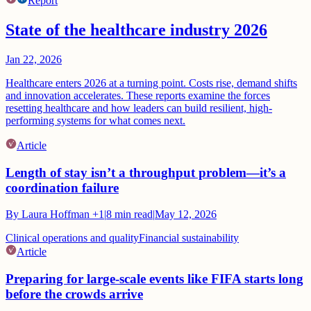
Report
State of the healthcare industry 2026
Jan 22, 2026
Healthcare enters 2026 at a turning point. Costs rise, demand shifts
and innovation accelerates. These reports examine the forces
resetting healthcare and how leaders can build resilient, high-
performing systems for what comes next.
Article
Length of stay isn’t a throughput problem—it’s a
coordination failure
By
Laura Hoffman
+1
|
8
min read
|
May 12, 2026
Clinical operations and quality
Financial sustainability
Article
Preparing for large-scale events like FIFA starts long
before the crowds arrive