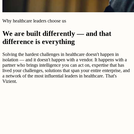
Why healthcare leaders choose us
We are built differently — and that
difference is everything
Solving the hardest challenges in healthcare doesn't happen in
isolation — and it doesn't happen with a vendor. It happens with a
partner who brings intelligence you can act on, expertise that has
lived your challenges, solutions that span your entire enterprise, and
a network of the most influential leaders in healthcare. That's
Vizient.
Better healthcare