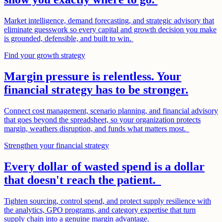
Market intelligence, demand forecasting, and strategic advisory that
eliminate guesswork so every capital and growth decision you make
is grounded, defensible, and built to win.
Find your growth strategy
Margin pressure is relentless. Your
financial strategy has to be stronger.
Connect cost management, scenario planning, and financial advisory
that goes beyond the spreadsheet, so your organization protects
margin, weathers disruption, and funds what matters most.
Strengthen your financial strategy
Every dollar of wasted spend is a dollar
that doesn't reach the patient.
Tighten sourcing, control spend, and protect supply resilience with
the analytics, GPO programs, and category expertise that turn
supply chain into a genuine margin advantage.