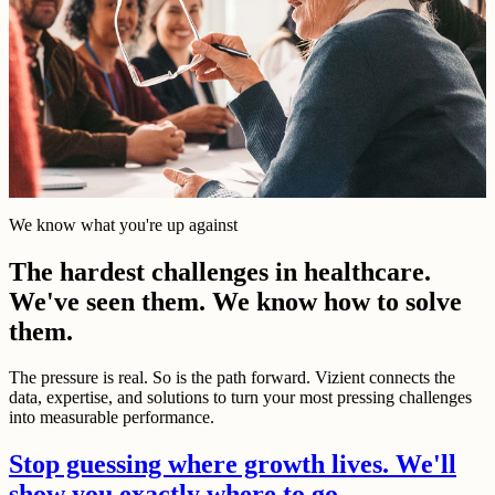
We know what you're up against
The hardest challenges in healthcare.
We've seen them. We know how to solve
them.
The pressure is real. So is the path forward. Vizient connects the
data, expertise, and solutions to turn your most pressing challenges
into measurable performance.
Stop guessing where growth lives. We'll
show you exactly where to go.