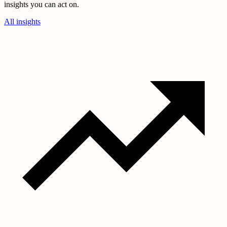
insights you can act on.
All insights