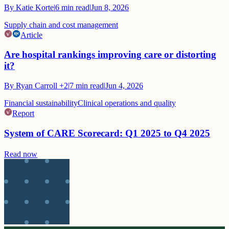
By
Katie Korte
|
6
min read
|
Jun 8, 2026
Supply chain and cost management
Article
Are hospital rankings improving care or distorting
it?
By
Ryan Carroll
+2
|
7
min read
|
Jun 4, 2026
Financial sustainability
Clinical operations and quality
Report
System of CARE Scorecard: Q1 2025 to Q4 2025
Read now