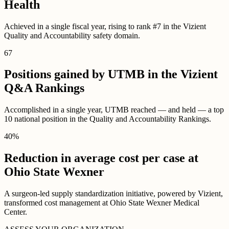
Health
Achieved in a single fiscal year, rising to rank #7 in the Vizient
Quality and Accountability safety domain.
67
Positions gained by UTMB in the Vizient
Q&A Rankings
Accomplished in a single year, UTMB reached — and held — a top
10 national position in the Quality and Accountability Rankings.
40
%
Reduction in average cost per case at
Ohio State Wexner
A surgeon-led supply standardization initiative, powered by Vizient,
transformed cost management at Ohio State Wexner Medical
Center.