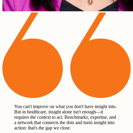
You can't improve on what you don't have insight into.
But in healthcare, insight alone isn't enough—it
requires the context to act. Benchmarks, expertise, and
a network that connects the dots and turns insight into
action: that's the gap we close.