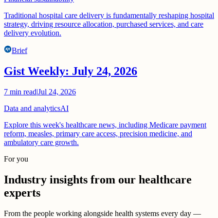
Traditional hospital care delivery is fundamentally reshaping hospital
strategy, driving resource allocation, purchased services, and care
delivery evolution.
Brief
Gist Weekly: July 24, 2026
7
min read
|
Jul 24, 2026
Data and analytics
AI
Explore this week's healthcare news, including Medicare payment
reform, measles, primary care access, precision medicine, and
ambulatory care growth.
For you
Industry insights from our healthcare
experts
From the people working alongside health systems every day —