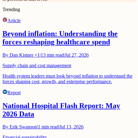
Trending
Article
Beyond inflation: Understanding the
forces reshaping healthcare spend
By
Dan Kistner
+1
|
13
min read
|
Jul 27, 2026
Supply chain and cost management
Health system leaders must look beyond inflation to understand the
forces shaping cost, growth, and enterprise performance.
Report
National Hospital Flash Report: May
2026 Data
By
Erik Swanson
|
1
min read
|
Jul 13, 2026
Financial sustainability