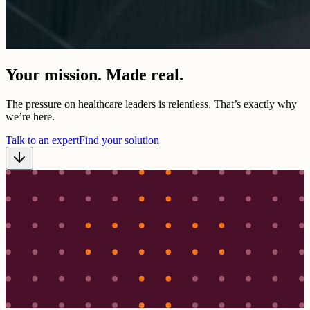
Your mission. Made real.
The pressure on healthcare leaders is relentless. That’s exactly why
we’re here.
Talk to an expert
Find your solution