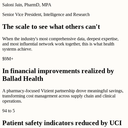
Saloni Jain, PharmD, MPA
Senior Vice President, Intelligence and Research
The scale to see what others can't
When the industry's most comprehensive data, deepest expertise,
and most influential network work together, this is what health
systems achieve.
$
9M
+
In financial improvements realized by
Ballad Health
A pharmacy-focused Vizient partnership drove meaningful savings,
transforming cost management across supply chain and clinical
operations.
94
to
5
Patient safety indicators reduced by UCI