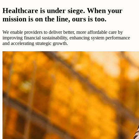
Healthcare is under siege. When your
mission is on the line, ours is too.
We enable providers to deliver better, more affordable care by
improving financial sustainability, enhancing system performance
and accelerating strategic growth.