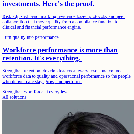
investments. Here's the proof.
Risk-adjusted benchmarking, evidence-based protocols, and peer
collaboration that move quality from a compliance function to a
clinical and financial performance engine.
Turn quality into performance
Workforce performance is more than
retention. It's everything.
Strengthen retention, develop leaders at every level, and connect
workforce data to quality and operational performance so the people
who deliver care stay, grow, and perform.
Strengthen workforce at every level
All solutions