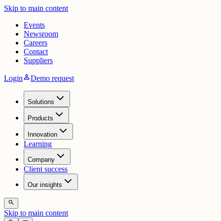
Skip to main content
Events
Newsroom
Careers
Contact
Suppliers
person
Login
Demo request
Solutions
Products
Innovation
Learning
Company
Client success
Our insights
search
Skip to main content