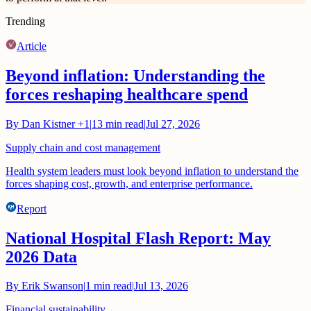
Trending
Article
Beyond inflation: Understanding the
forces reshaping healthcare spend
By
Dan Kistner
+1
|
13
min read
|
Jul 27, 2026
Supply chain and cost management
Health system leaders must look beyond inflation to understand the
forces shaping cost, growth, and enterprise performance.
Report
National Hospital Flash Report: May
2026 Data
By
Erik Swanson
|
1
min read
|
Jul 13, 2026
Financial sustainability