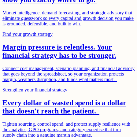
Market intelligence, demand forecasting, and strategic advisory that
eliminate guesswork so every capital and growth decision you make
is grounded, defensible, and built to win.
Find your growth strategy
Margin pressure is relentless. Your
financial strategy has to be stronger.
Connect cost management, scenario planning, and financial advisory
that goes beyond the spreadsheet, so your organization protects
margin, weathers disruption, and funds what matters most.
Strengthen your financial strategy
Every dollar of wasted spend is a dollar
that doesn't reach the patient.
Tighten sourcing, control spend, and protect supply resilience with
the analytics, GPO programs, and category expertise that turn
supply chain into a genuine margin advantage.