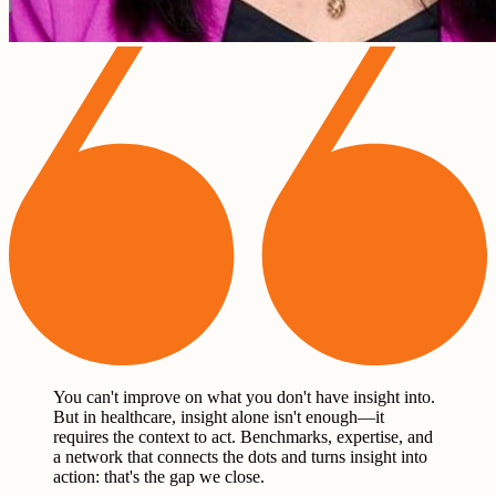
You can't improve on what you don't have insight into.
But in healthcare, insight alone isn't enough—it
requires the context to act. Benchmarks, expertise, and
a network that connects the dots and turns insight into
action: that's the gap we close.