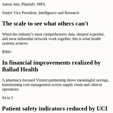
Saloni Jain, PharmD, MPA
Senior Vice President, Intelligence and Research
The scale to see what others can't
When the industry's most comprehensive data, deepest expertise,
and most influential network work together, this is what health
systems achieve.
$
9M
+
In financial improvements realized by
Ballad Health
A pharmacy-focused Vizient partnership drove meaningful savings,
transforming cost management across supply chain and clinical
operations.
94
to
5
Patient safety indicators reduced by UCI