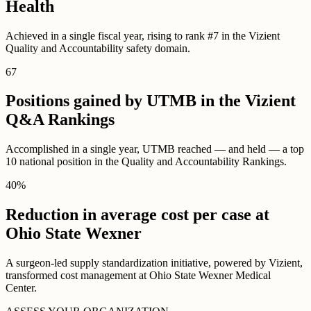
Health
Achieved in a single fiscal year, rising to rank #7 in the Vizient
Quality and Accountability safety domain.
67
Positions gained by UTMB in the Vizient
Q&A Rankings
Accomplished in a single year, UTMB reached — and held — a top
10 national position in the Quality and Accountability Rankings.
40
%
Reduction in average cost per case at
Ohio State Wexner
A surgeon-led supply standardization initiative, powered by Vizient,
transformed cost management at Ohio State Wexner Medical
Center.