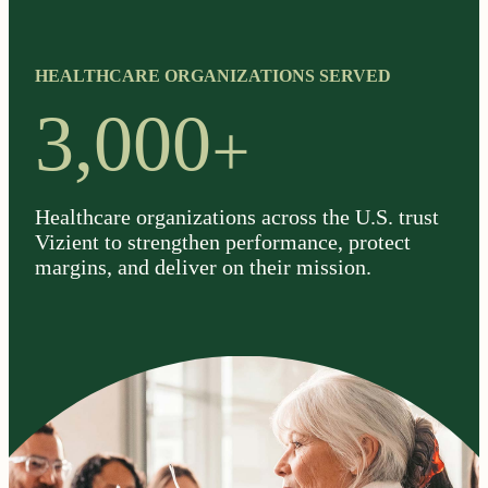
HEALTHCARE ORGANIZATIONS SERVED
+
3,000
Healthcare organizations across the U.S. trust
Vizient to strengthen performance, protect
margins, and deliver on their mission.