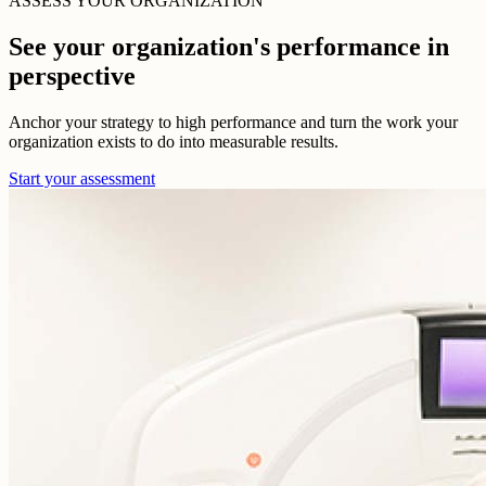
ASSESS YOUR ORGANIZATION
See your organization's performance in
perspective
Anchor your strategy to high performance and turn the work your
organization exists to do into measurable results.
Start your assessment