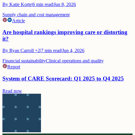
By
Katie Korte
|
6
min read
|
Jun 8, 2026
Supply chain and cost management
Article
Are hospital rankings improving care or distorting
it?
By
Ryan Carroll
+2
|
7
min read
|
Jun 4, 2026
Financial sustainability
Clinical operations and quality
Report
System of CARE Scorecard: Q1 2025 to Q4 2025
Read now