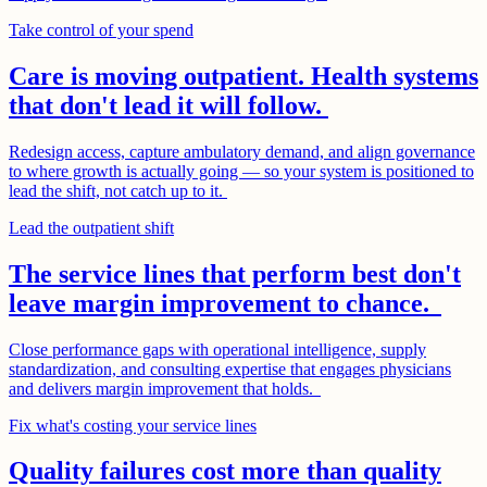
Take control of your spend
Care is moving outpatient. Health systems
that don't lead it will follow.
Redesign access, capture ambulatory demand, and align governance
to where growth is actually going — so your system is positioned to
lead the shift, not catch up to it.
Lead the outpatient shift
The service lines that perform best don't
leave margin improvement to chance.
Close performance gaps with operational intelligence, supply
standardization, and consulting expertise that engages physicians
and delivers margin improvement that holds.
Fix what's costing your service lines
Quality failures cost more than quality