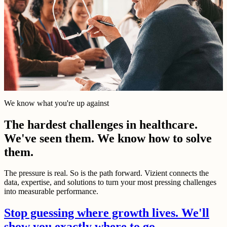
We know what you're up against
The hardest challenges in healthcare.
We've seen them. We know how to solve
them.
The pressure is real. So is the path forward. Vizient connects the
data, expertise, and solutions to turn your most pressing challenges
into measurable performance.
Stop guessing where growth lives. We'll
show you exactly where to go.