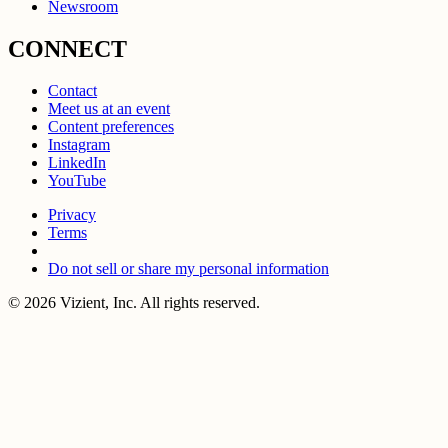
Newsroom
CONNECT
Contact
Meet us at an event
Content preferences
Instagram
LinkedIn
YouTube
Privacy
Terms
Do not sell or share my personal information
© 2026 Vizient, Inc. All rights reserved.