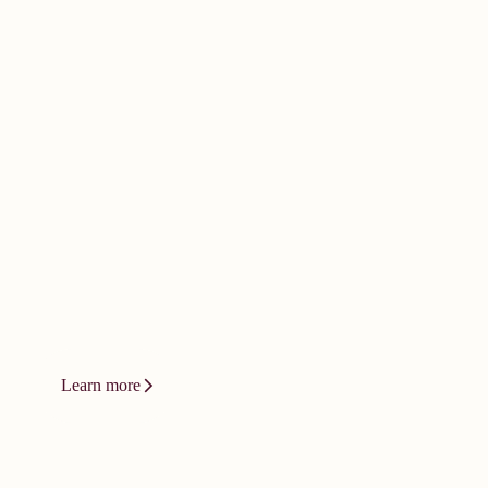
doesn't happen by
accident. It
demands bold
thinking.
Innovation at Vizient isn't a product or
a platform. It's a relentless drive to
change how care gets delivered.
Learn more