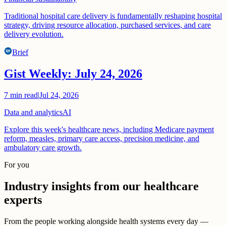
Traditional hospital care delivery is fundamentally reshaping hospital
strategy, driving resource allocation, purchased services, and care
delivery evolution.
Brief
Gist Weekly: July 24, 2026
7
min read
|
Jul 24, 2026
Data and analytics
AI
Explore this week's healthcare news, including Medicare payment
reform, measles, primary care access, precision medicine, and
ambulatory care growth.
For you
Industry insights from our healthcare
experts
From the people working alongside health systems every day —