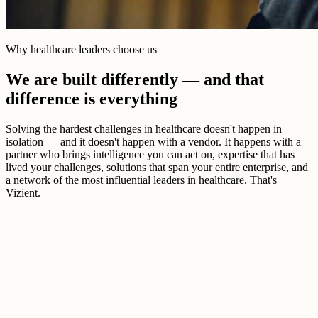
Why healthcare leaders choose us
We are built differently — and that
difference is everything
Solving the hardest challenges in healthcare doesn't happen in
isolation — and it doesn't happen with a vendor. It happens with a
partner who brings intelligence you can act on, expertise that has
lived your challenges, solutions that span your entire enterprise, and
a network of the most influential leaders in healthcare. That's
Vizient.
Better healthcare