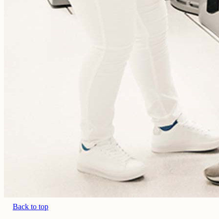
Back to top