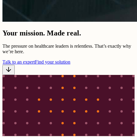
Your mission. Made real.
The pressure on healthcare leaders is relentless. That’s exactly why
we’re here.
Talk to an expert
Find your solution