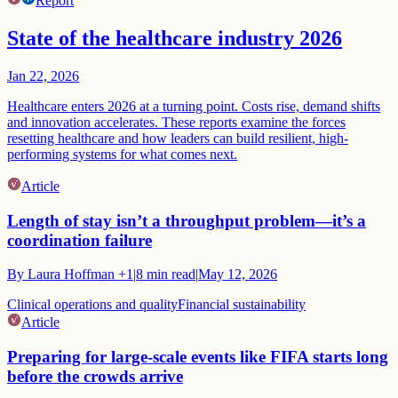
Report
State of the healthcare industry 2026
Jan 22, 2026
Healthcare enters 2026 at a turning point. Costs rise, demand shifts
and innovation accelerates. These reports examine the forces
resetting healthcare and how leaders can build resilient, high-
performing systems for what comes next.
Article
Length of stay isn’t a throughput problem—it’s a
coordination failure
By
Laura Hoffman
+1
|
8
min read
|
May 12, 2026
Clinical operations and quality
Financial sustainability
Article
Preparing for large-scale events like FIFA starts long
before the crowds arrive