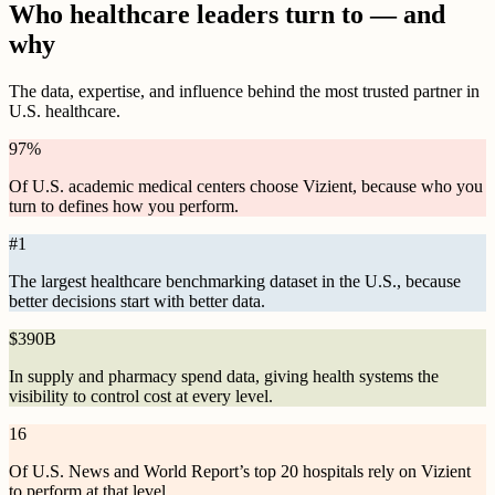
Who healthcare leaders turn to — and
why
The data, expertise, and influence behind the most trusted partner in
U.S. healthcare.
97
%
Of U.S. academic medical centers choose Vizient, because who you
turn to defines how you perform.
#
1
The largest healthcare benchmarking dataset in the U.S., because
better decisions start with better data.
$
390B
In supply and pharmacy spend data, giving health systems the
visibility to control cost at every level.
16
Of U.S. News and World Report’s top 20 hospitals rely on Vizient
to perform at that level.