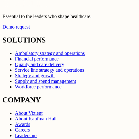
Essential to the leaders who shape healthcare.
Demo request
SOLUTIONS
Ambulatory strategy and operations
Financial performance
Quality and care delivery
Service line strategy and operations
Strategy and growth
Supply and spend management
Workforce performance
COMPANY
About Vizient
About Kaufman Hall
Awards
Careers
Leadership