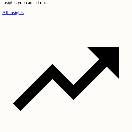
insights you can act on.
All insights