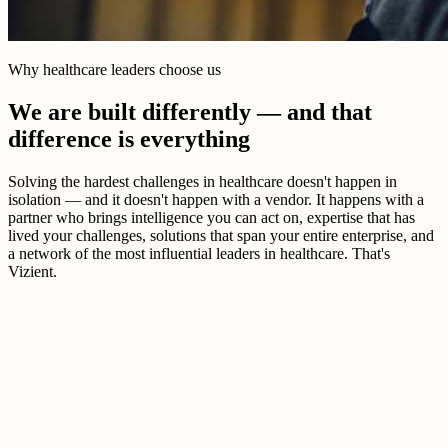
Why healthcare leaders choose us
We are built differently — and that
difference is everything
Solving the hardest challenges in healthcare doesn't happen in
isolation — and it doesn't happen with a vendor. It happens with a
partner who brings intelligence you can act on, expertise that has
lived your challenges, solutions that span your entire enterprise, and
a network of the most influential leaders in healthcare. That's
Vizient.
Better healthcare