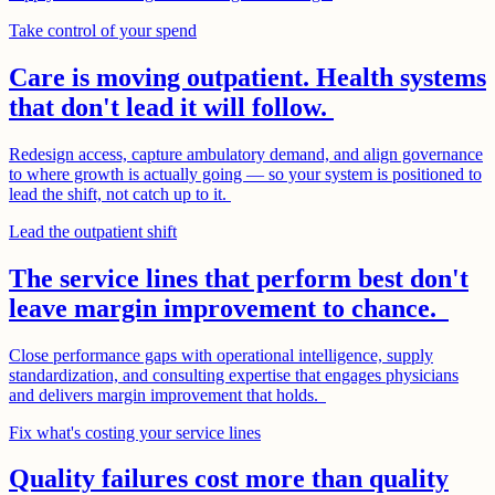
Take control of your spend
Care is moving outpatient. Health systems
that don't lead it will follow.
Redesign access, capture ambulatory demand, and align governance
to where growth is actually going — so your system is positioned to
lead the shift, not catch up to it.
Lead the outpatient shift
The service lines that perform best don't
leave margin improvement to chance.
Close performance gaps with operational intelligence, supply
standardization, and consulting expertise that engages physicians
and delivers margin improvement that holds.
Fix what's costing your service lines
Quality failures cost more than quality