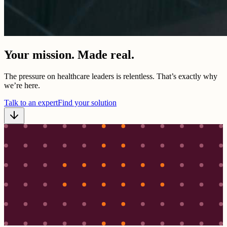
Your mission. Made real.
The pressure on healthcare leaders is relentless. That’s exactly why
we’re here.
Talk to an expert
Find your solution