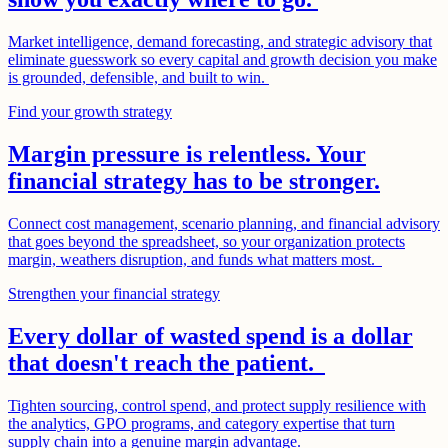
Market intelligence, demand forecasting, and strategic advisory that
eliminate guesswork so every capital and growth decision you make
is grounded, defensible, and built to win.
Find your growth strategy
Margin pressure is relentless. Your
financial strategy has to be stronger.
Connect cost management, scenario planning, and financial advisory
that goes beyond the spreadsheet, so your organization protects
margin, weathers disruption, and funds what matters most.
Strengthen your financial strategy
Every dollar of wasted spend is a dollar
that doesn't reach the patient.
Tighten sourcing, control spend, and protect supply resilience with
the analytics, GPO programs, and category expertise that turn
supply chain into a genuine margin advantage.