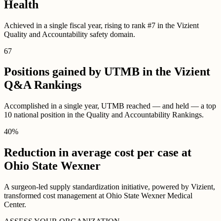
Health
Achieved in a single fiscal year, rising to rank #7 in the Vizient
Quality and Accountability safety domain.
67
Positions gained by UTMB in the Vizient
Q&A Rankings
Accomplished in a single year, UTMB reached — and held — a top
10 national position in the Quality and Accountability Rankings.
40
%
Reduction in average cost per case at
Ohio State Wexner
A surgeon-led supply standardization initiative, powered by Vizient,
transformed cost management at Ohio State Wexner Medical
Center.