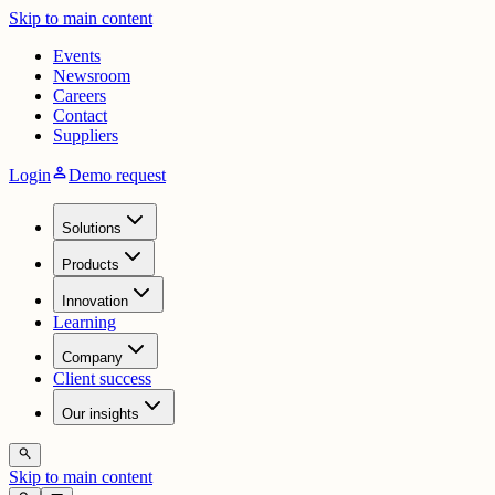
Skip to main content
Events
Newsroom
Careers
Contact
Suppliers
person
Login
Demo request
Solutions
Products
Innovation
Learning
Company
Client success
Our insights
search
Skip to main content