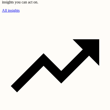
insights you can act on.
All insights