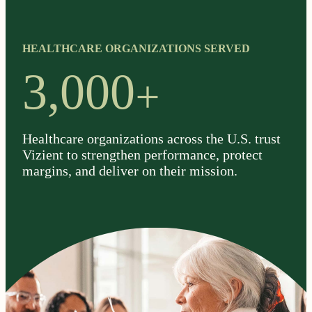
HEALTHCARE ORGANIZATIONS SERVED
+
3,000
Healthcare organizations across the U.S. trust
Vizient to strengthen performance, protect
margins, and deliver on their mission.