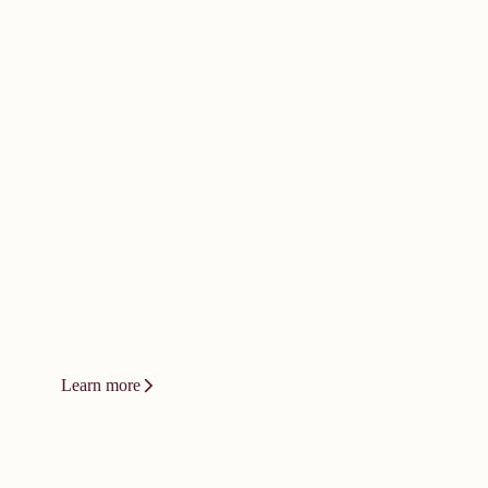
doesn't happen by
accident. It
demands bold
thinking.
Innovation at Vizient isn't a product or
a platform. It's a relentless drive to
change how care gets delivered.
Learn more