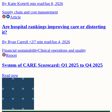
By
Katie Korte
|
6
min read
|
Jun 8, 2026
Supply chain and cost management
Article
Are hospital rankings improving care or distorting
it?
By
Ryan Carroll
+2
|
7
min read
|
Jun 4, 2026
Financial sustainability
Clinical operations and quality
Report
System of CARE Scorecard: Q1 2025 to Q4 2025
Read now