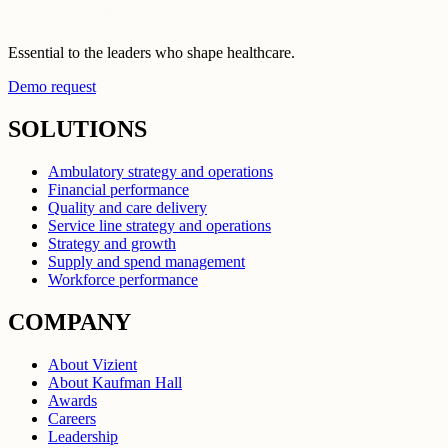
Essential to the leaders who shape healthcare.
Demo request
SOLUTIONS
Ambulatory strategy and operations
Financial performance
Quality and care delivery
Service line strategy and operations
Strategy and growth
Supply and spend management
Workforce performance
COMPANY
About Vizient
About Kaufman Hall
Awards
Careers
Leadership