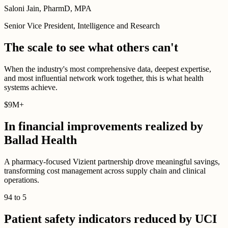
Saloni Jain, PharmD, MPA
Senior Vice President, Intelligence and Research
The scale to see what others can't
When the industry's most comprehensive data, deepest expertise,
and most influential network work together, this is what health
systems achieve.
$
9M
+
In financial improvements realized by
Ballad Health
A pharmacy-focused Vizient partnership drove meaningful savings,
transforming cost management across supply chain and clinical
operations.
94
to
5
Patient safety indicators reduced by UCI