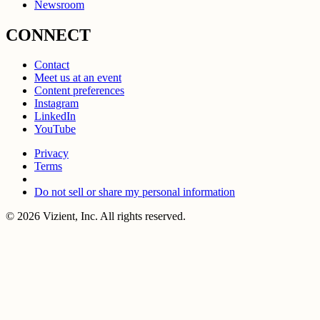
Newsroom
CONNECT
Contact
Meet us at an event
Content preferences
Instagram
LinkedIn
YouTube
Privacy
Terms
Do not sell or share my personal information
© 2026 Vizient, Inc. All rights reserved.