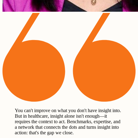
You can't improve on what you don't have insight into.
But in healthcare, insight alone isn't enough—it
requires the context to act. Benchmarks, expertise, and
a network that connects the dots and turns insight into
action: that's the gap we close.