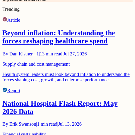
Trending
Article
Beyond inflation: Understanding the
forces reshaping healthcare spend
By
Dan Kistner
+1
|
13
min read
|
Jul 27, 2026
Supply chain and cost management
Health system leaders must look beyond inflation to understand the
forces shaping cost, growth, and enterprise performance.
Report
National Hospital Flash Report: May
2026 Data
By
Erik Swanson
|
1
min read
|
Jul 13, 2026
Financial sustainability