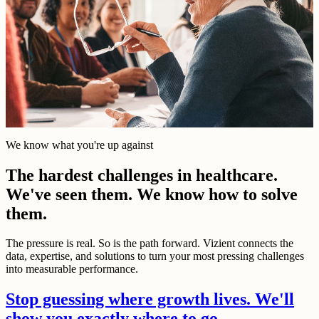
We know what you're up against
The hardest challenges in healthcare.
We've seen them. We know how to solve
them.
The pressure is real. So is the path forward. Vizient connects the
data, expertise, and solutions to turn your most pressing challenges
into measurable performance.
Stop guessing where growth lives. We'll
show you exactly where to go.