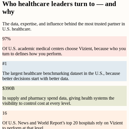
Who healthcare leaders turn to — and
why
The data, expertise, and influence behind the most trusted partner in
U.S. healthcare.
97
%
Of U.S. academic medical centers choose Vizient, because who you
turn to defines how you perform.
#
1
The largest healthcare benchmarking dataset in the U.S., because
better decisions start with better data.
$
390B
In supply and pharmacy spend data, giving health systems the
visibility to control cost at every level.
16
Of U.S. News and World Report’s top 20 hospitals rely on Vizient
to perform at that level.