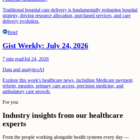
Traditional hospital care delivery is fundamentally reshaping hospital
strategy, driving resource allocation, purchased services, and care
delivery evolution.
Brief
Gist Weekly: July 24, 2026
7
min read
|
Jul 24, 2026
Data and analytics
AI
Explore this week's healthcare news, including Medicare payment
reform, measles, primary care access, precision medicine, and
ambulatory care growth.
For you
Industry insights from our healthcare
experts
From the people working alongside health systems every day —