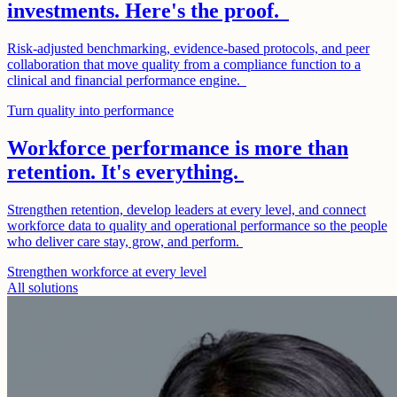
investments. Here's the proof.
Risk-adjusted benchmarking, evidence-based protocols, and peer
collaboration that move quality from a compliance function to a
clinical and financial performance engine.
Turn quality into performance
Workforce performance is more than
retention. It's everything.
Strengthen retention, develop leaders at every level, and connect
workforce data to quality and operational performance so the people
who deliver care stay, grow, and perform.
Strengthen workforce at every level
All solutions