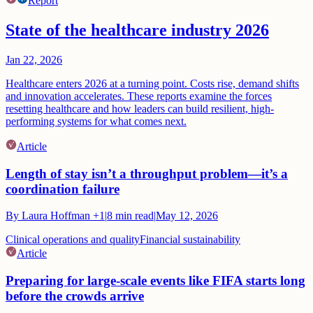
Report
State of the healthcare industry 2026
Jan 22, 2026
Healthcare enters 2026 at a turning point. Costs rise, demand shifts
and innovation accelerates. These reports examine the forces
resetting healthcare and how leaders can build resilient, high-
performing systems for what comes next.
Article
Length of stay isn’t a throughput problem—it’s a
coordination failure
By
Laura Hoffman
+1
|
8
min read
|
May 12, 2026
Clinical operations and quality
Financial sustainability
Article
Preparing for large-scale events like FIFA starts long
before the crowds arrive