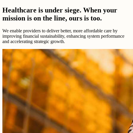
Healthcare is under siege. When your
mission is on the line, ours is too.
We enable providers to deliver better, more affordable care by
improving financial sustainability, enhancing system performance
and accelerating strategic growth.