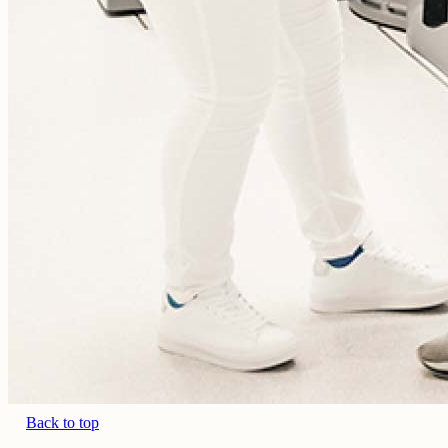
Back to top