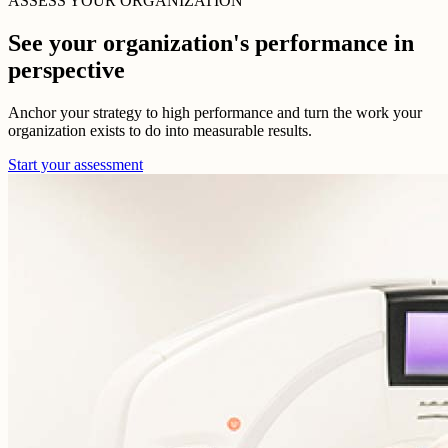
ASSESS YOUR ORGANIZATION
See your organization's performance in
perspective
Anchor your strategy to high performance and turn the work your
organization exists to do into measurable results.
Start your assessment