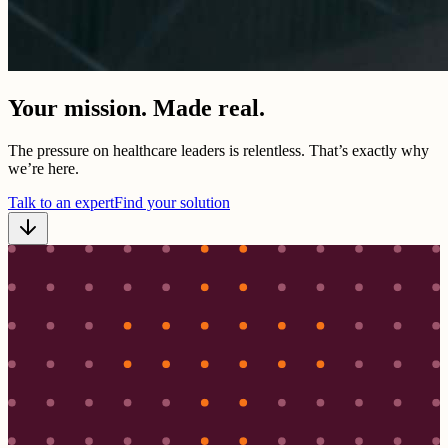
Your mission. Made real.
The pressure on healthcare leaders is relentless. That’s exactly why
we’re here.
Talk to an expert
Find your solution