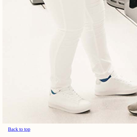
Back to top