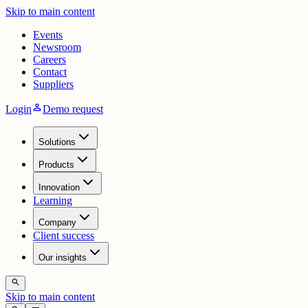
Skip to main content
Events
Newsroom
Careers
Contact
Suppliers
person
Login
Demo request
Solutions
Products
Innovation
Learning
Company
Client success
Our insights
search
Skip to main content