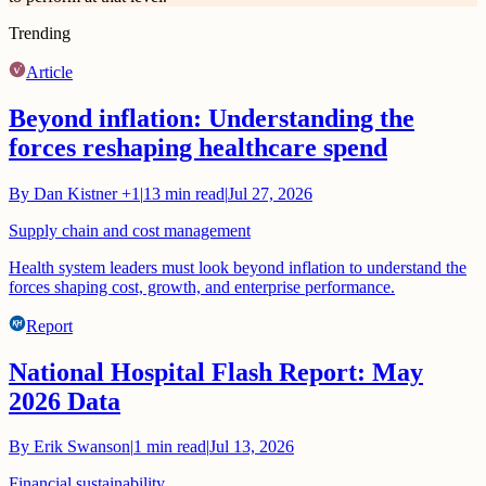
Trending
Article
Beyond inflation: Understanding the
forces reshaping healthcare spend
By
Dan Kistner
+1
|
13
min read
|
Jul 27, 2026
Supply chain and cost management
Health system leaders must look beyond inflation to understand the
forces shaping cost, growth, and enterprise performance.
Report
National Hospital Flash Report: May
2026 Data
By
Erik Swanson
|
1
min read
|
Jul 13, 2026
Financial sustainability