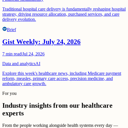
Traditional hospital care delivery is fundamentally reshaping hospital
strategy, driving resource allocation, purchased services, and care
delivery evolution.
Brief
Gist Weekly: July 24, 2026
7
min read
|
Jul 24, 2026
Data and analytics
AI
Explore this week's healthcare news, including Medicare payment
reform, measles, primary care access, precision medicine, and
ambulatory care growth.
For you
Industry insights from our healthcare
experts
From the people working alongside health systems every day —