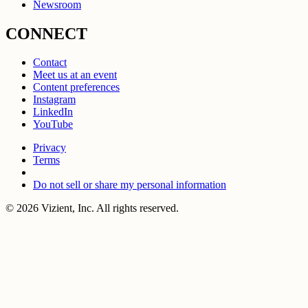
Newsroom
CONNECT
Contact
Meet us at an event
Content preferences
Instagram
LinkedIn
YouTube
Privacy
Terms
Do not sell or share my personal information
© 2026 Vizient, Inc. All rights reserved.