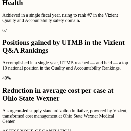
Health
Achieved in a single fiscal year, rising to rank #7 in the Vizient
Quality and Accountability safety domain.
67
Positions gained by UTMB in the Vizient
Q&A Rankings
Accomplished in a single year, UTMB reached — and held — a top
10 national position in the Quality and Accountability Rankings.
40
%
Reduction in average cost per case at
Ohio State Wexner
A surgeon-led supply standardization initiative, powered by Vizient,
transformed cost management at Ohio State Wexner Medical
Center.