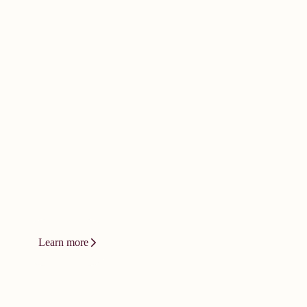
doesn't happen by
accident. It
demands bold
thinking.
Innovation at Vizient isn't a product or
a platform. It's a relentless drive to
change how care gets delivered.
Learn more