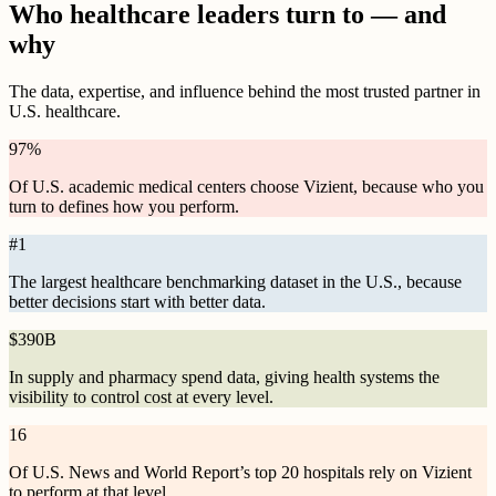
Who healthcare leaders turn to — and
why
The data, expertise, and influence behind the most trusted partner in
U.S. healthcare.
97
%
Of U.S. academic medical centers choose Vizient, because who you
turn to defines how you perform.
#
1
The largest healthcare benchmarking dataset in the U.S., because
better decisions start with better data.
$
390B
In supply and pharmacy spend data, giving health systems the
visibility to control cost at every level.
16
Of U.S. News and World Report’s top 20 hospitals rely on Vizient
to perform at that level.