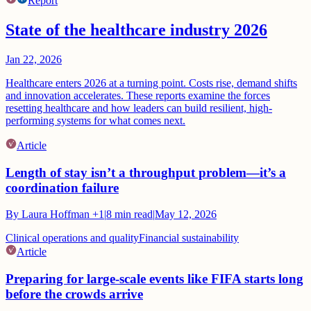
Report
State of the healthcare industry 2026
Jan 22, 2026
Healthcare enters 2026 at a turning point. Costs rise, demand shifts
and innovation accelerates. These reports examine the forces
resetting healthcare and how leaders can build resilient, high-
performing systems for what comes next.
Article
Length of stay isn’t a throughput problem—it’s a
coordination failure
By
Laura Hoffman
+1
|
8
min read
|
May 12, 2026
Clinical operations and quality
Financial sustainability
Article
Preparing for large-scale events like FIFA starts long
before the crowds arrive