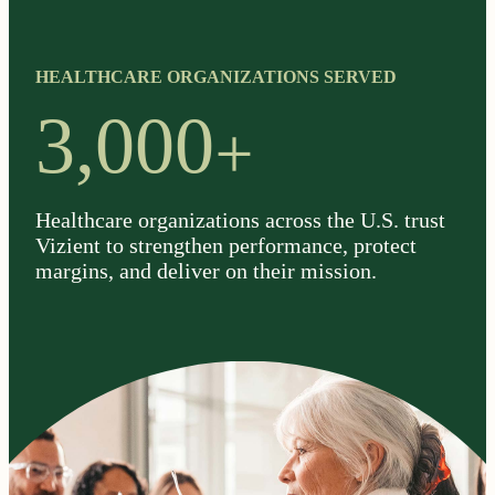
HEALTHCARE ORGANIZATIONS SERVED
+
3,000
Healthcare organizations across the U.S. trust
Vizient to strengthen performance, protect
margins, and deliver on their mission.