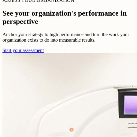
ASSESS YOUR ORGANIZATION
See your organization's performance in
perspective
Anchor your strategy to high performance and turn the work your
organization exists to do into measurable results.
Start your assessment