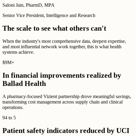
Saloni Jain, PharmD, MPA
Senior Vice President, Intelligence and Research
The scale to see what others can't
When the industry's most comprehensive data, deepest expertise,
and most influential network work together, this is what health
systems achieve.
$
9M
+
In financial improvements realized by
Ballad Health
A pharmacy-focused Vizient partnership drove meaningful savings,
transforming cost management across supply chain and clinical
operations.
94
to
5
Patient safety indicators reduced by UCI