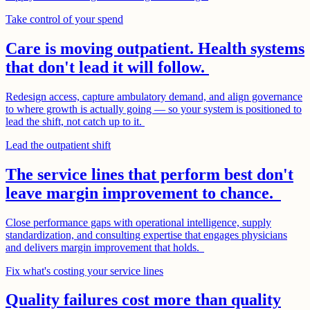
Take control of your spend
Care is moving outpatient. Health systems
that don't lead it will follow.
Redesign access, capture ambulatory demand, and align governance
to where growth is actually going — so your system is positioned to
lead the shift, not catch up to it.
Lead the outpatient shift
The service lines that perform best don't
leave margin improvement to chance.
Close performance gaps with operational intelligence, supply
standardization, and consulting expertise that engages physicians
and delivers margin improvement that holds.
Fix what's costing your service lines
Quality failures cost more than quality