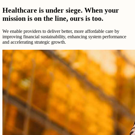
Healthcare is under siege. When your
mission is on the line, ours is too.
We enable providers to deliver better, more affordable care by
improving financial sustainability, enhancing system performance
and accelerating strategic growth.