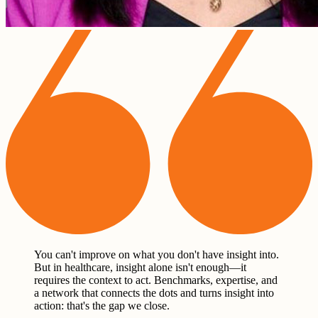
You can't improve on what you don't have insight into.
But in healthcare, insight alone isn't enough—it
requires the context to act. Benchmarks, expertise, and
a network that connects the dots and turns insight into
action: that's the gap we close.