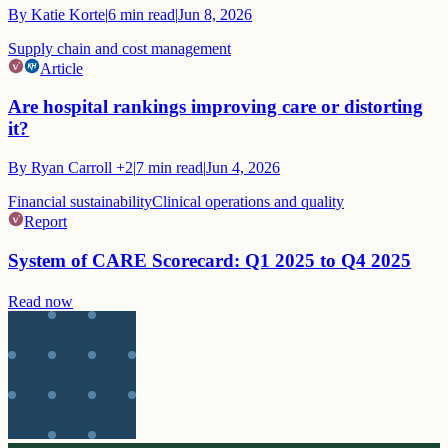
By
Katie Korte
|
6
min read
|
Jun 8, 2026
Supply chain and cost management
Article
Are hospital rankings improving care or distorting
it?
By
Ryan Carroll
+2
|
7
min read
|
Jun 4, 2026
Financial sustainability
Clinical operations and quality
Report
System of CARE Scorecard: Q1 2025 to Q4 2025
Read now