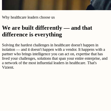
Why healthcare leaders choose us
We are built differently — and that
difference is everything
Solving the hardest challenges in healthcare doesn't happen in
isolation — and it doesn't happen with a vendor. It happens with a
partner who brings intelligence you can act on, expertise that has
lived your challenges, solutions that span your entire enterprise, and
a network of the most influential leaders in healthcare. That's
Vizient.
Better healthcare