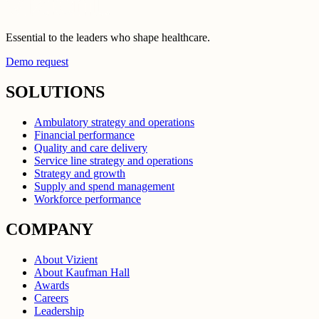
Essential to the leaders who shape healthcare.
Demo request
SOLUTIONS
Ambulatory strategy and operations
Financial performance
Quality and care delivery
Service line strategy and operations
Strategy and growth
Supply and spend management
Workforce performance
COMPANY
About Vizient
About Kaufman Hall
Awards
Careers
Leadership