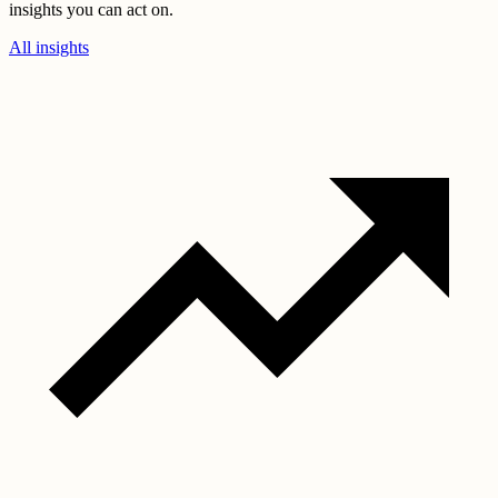
insights you can act on.
All insights