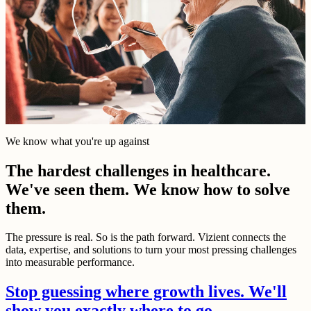
We know what you're up against
The hardest challenges in healthcare.
We've seen them. We know how to solve
them.
The pressure is real. So is the path forward. Vizient connects the
data, expertise, and solutions to turn your most pressing challenges
into measurable performance.
Stop guessing where growth lives. We'll
show you exactly where to go.