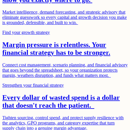
Market intelligence, demand forecasting, and strategic advisory that
eliminate guesswork so every capital and growth decision you make
is grounded, defensible, and built to win.
Find your growth strategy
Margin pressure is relentless. Your
financial strategy has to be stronger.
Connect cost management, scenario planning, and financial advisory
that goes beyond the spreadsheet, so your organization protects
margin, weathers disruption, and funds what matters most.
Strengthen your financial strategy
Every dollar of wasted spend is a dollar
that doesn't reach the patient.
Tighten sourcing, control spend, and protect supply resilience with
the analytics, GPO programs, and category expertise that turn
supply chain into a genuine margin advantage.