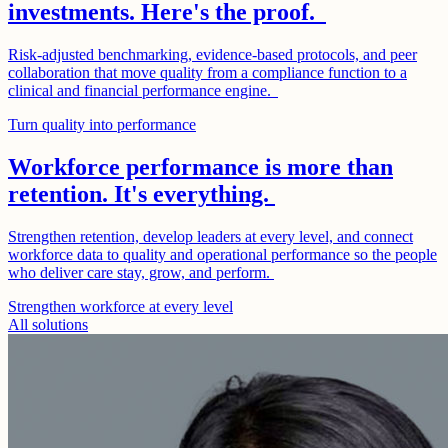
investments. Here's the proof.
Risk-adjusted benchmarking, evidence-based protocols, and peer
collaboration that move quality from a compliance function to a
clinical and financial performance engine.
Turn quality into performance
Workforce performance is more than
retention. It's everything.
Strengthen retention, develop leaders at every level, and connect
workforce data to quality and operational performance so the people
who deliver care stay, grow, and perform.
Strengthen workforce at every level
All solutions