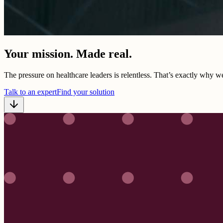
Your mission. Made real.
The pressure on healthcare leaders is relentless. That’s exactly why w
Talk to an expert
Find your solution