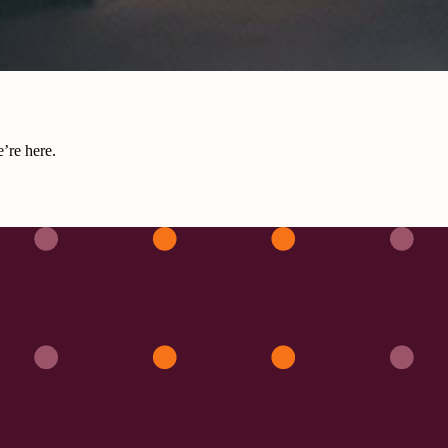
e’re here.