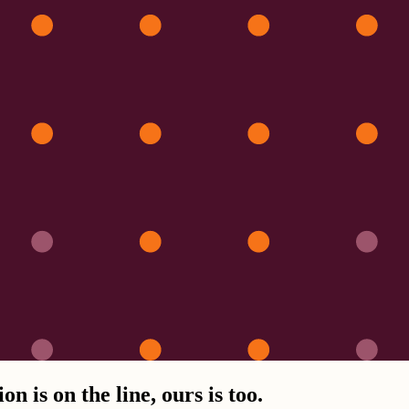
n is on the line, ours is too.