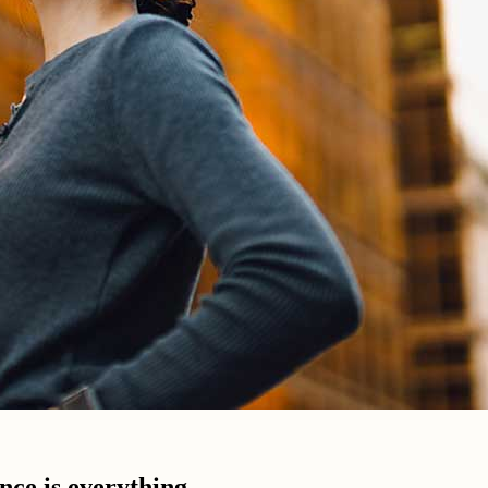
ence is everything