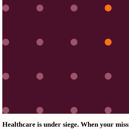
Healthcare is under siege. When your missio