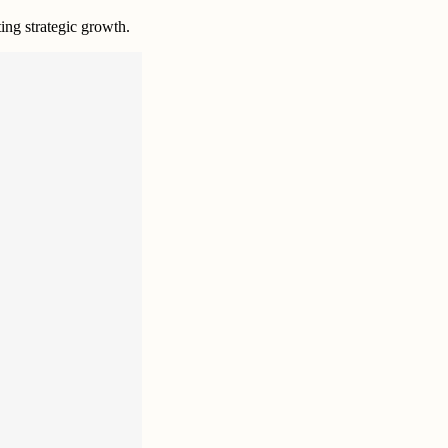
ting strategic growth.