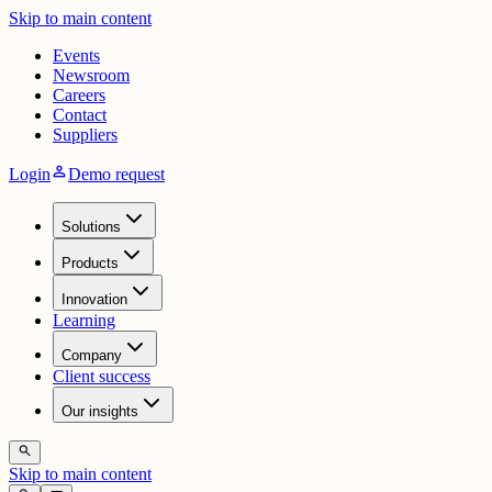
Skip to main content
Events
Newsroom
Careers
Contact
Suppliers
person
Login
Demo request
Solutions
Products
Innovation
Learning
Company
Client success
Our insights
search
Skip to main content