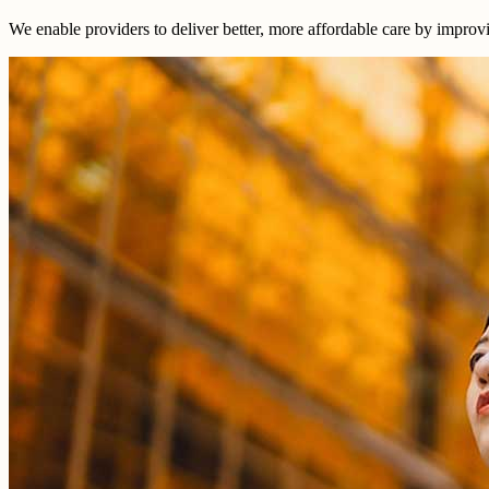
We enable providers to deliver better, more affordable care by improv