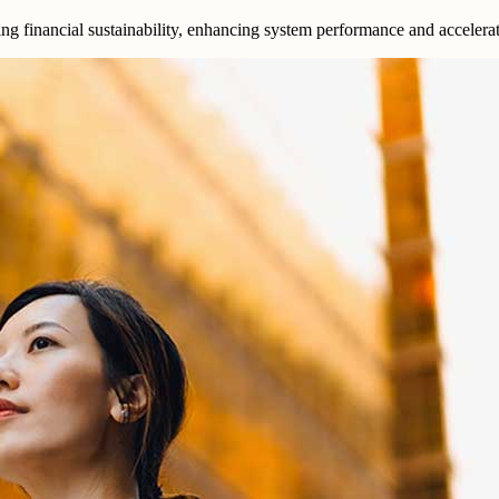
ing financial sustainability, enhancing system performance and accelera