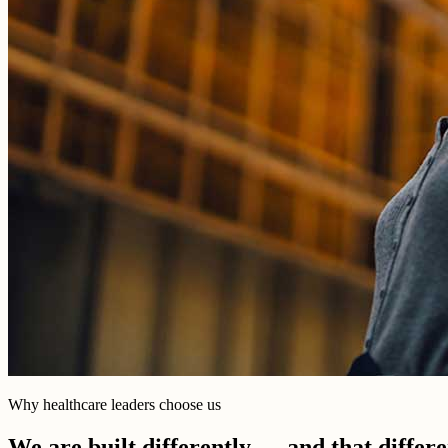
Why healthcare leaders choose us
We are built differently — and that differ