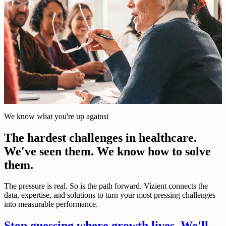
We know what you're up against
The hardest challenges in healthcare.
We've seen them. We know how to solve
them.
The pressure is real. So is the path forward. Vizient connects the
data, expertise, and solutions to turn your most pressing challenges
into measurable performance.
Stop guessing where growth lives. We'll