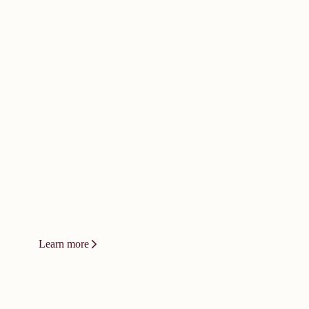
doesn't happen by
accident. It
demands bold
thinking.
Innovation at Vizient isn't a product or
a platform. It's a relentless drive to
change how care gets delivered.
Learn more