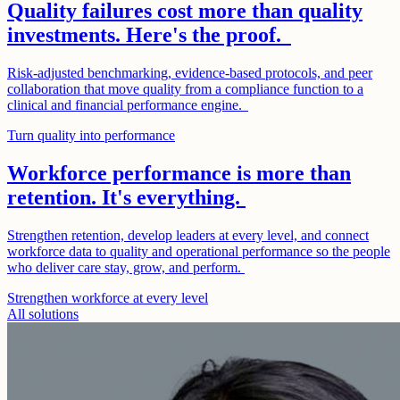
Quality failures cost more than quality
investments. Here's the proof.
Risk-adjusted benchmarking, evidence-based protocols, and peer
collaboration that move quality from a compliance function to a
clinical and financial performance engine.
Turn quality into performance
Workforce performance is more than
retention. It's everything.
Strengthen retention, develop leaders at every level, and connect
workforce data to quality and operational performance so the people
who deliver care stay, grow, and perform.
Strengthen workforce at every level
All solutions