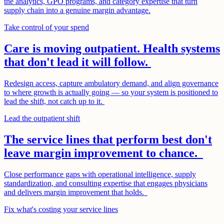
the analytics, GPO programs, and category expertise that turn
supply chain into a genuine margin advantage.
Take control of your spend
Care is moving outpatient. Health systems
that don't lead it will follow.
Redesign access, capture ambulatory demand, and align governance
to where growth is actually going — so your system is positioned to
lead the shift, not catch up to it.
Lead the outpatient shift
The service lines that perform best don't
leave margin improvement to chance.
Close performance gaps with operational intelligence, supply
standardization, and consulting expertise that engages physicians
and delivers margin improvement that holds.
Fix what's costing your service lines