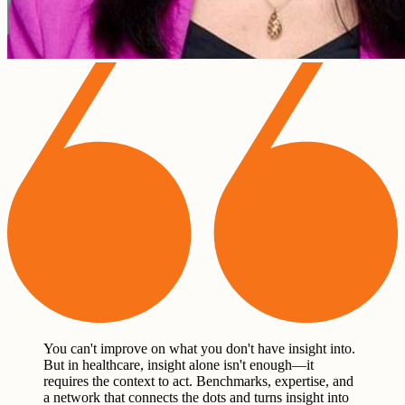
You can't improve on what you don't have insight into.
But in healthcare, insight alone isn't enough—it
requires the context to act. Benchmarks, expertise, and
a network that connects the dots and turns insight into