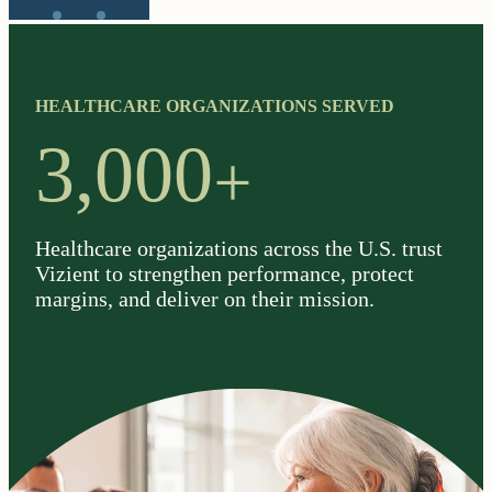
HEALTHCARE ORGANIZATIONS SERVED
+
3,000
Healthcare organizations across the U.S. trust
Vizient to strengthen performance, protect
margins, and deliver on their mission.