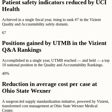
Patient safety indicators reduced by UCI
Health
Achieved in a single fiscal year, rising to rank #7 in the Vizient
Quality and Accountability safety domain.
67
Positions gained by UTMB in the Vizient
Q&A Rankings
Accomplished in a single year, UTMB reached — and held — a top
10 national position in the Quality and Accountability Rankings.
40
%
Reduction in average cost per case at
Ohio State Wexner
A surgeon-led supply standardization initiative, powered by Vizient,
transformed cost management at Ohio State Wexner Medical
Center.