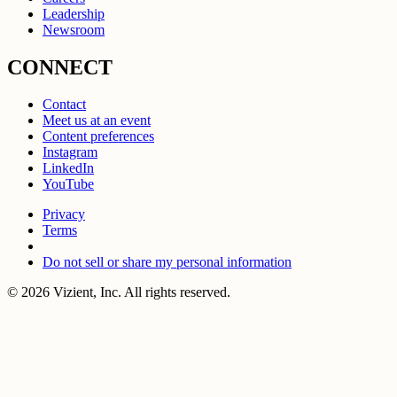
Leadership
Newsroom
CONNECT
Contact
Meet us at an event
Content preferences
Instagram
LinkedIn
YouTube
Privacy
Terms
Do not sell or share my personal information
© 2026 Vizient, Inc. All rights reserved.