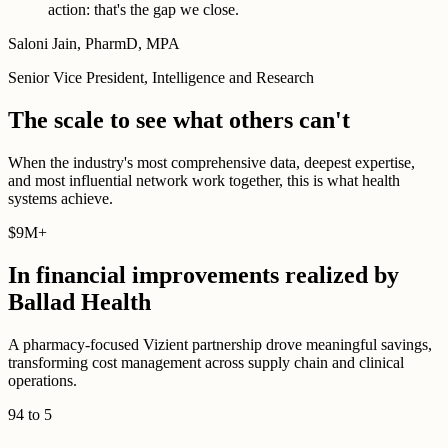
action: that's the gap we close.
Saloni Jain, PharmD, MPA
Senior Vice President, Intelligence and Research
The scale to see what others can't
When the industry's most comprehensive data, deepest expertise,
and most influential network work together, this is what health
systems achieve.
$
9M
+
In financial improvements realized by
Ballad Health
A pharmacy-focused Vizient partnership drove meaningful savings,
transforming cost management across supply chain and clinical
operations.
94
to
5