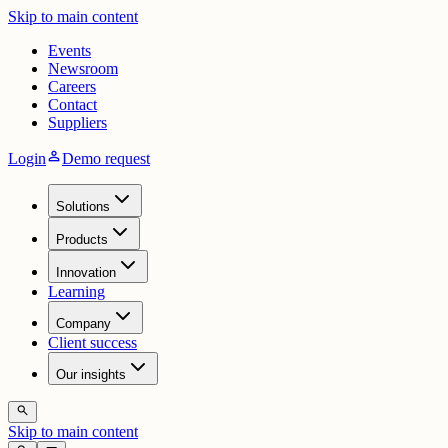
Skip to main content
Events
Newsroom
Careers
Contact
Suppliers
person
Login
Demo request
Solutions
Products
Innovation
Learning
Company
Client success
Our insights
search
Skip to main content