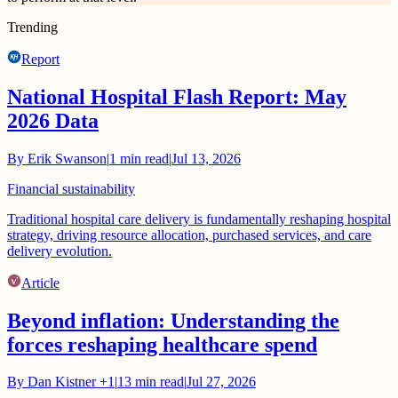
Trending
Report
National Hospital Flash Report: May
2026 Data
By
Erik Swanson
|
1
min read
|
Jul 13, 2026
Financial sustainability
Traditional hospital care delivery is fundamentally reshaping hospital
strategy, driving resource allocation, purchased services, and care
delivery evolution.
Article
Beyond inflation: Understanding the
forces reshaping healthcare spend
By
Dan Kistner
+1
|
13
min read
|
Jul 27, 2026