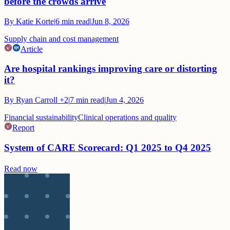
before the crowds arrive
By
Katie Korte
|
6
min read
|
Jun 8, 2026
Supply chain and cost management
Article
Are hospital rankings improving care or distorting
it?
By
Ryan Carroll
+2
|
7
min read
|
Jun 4, 2026
Financial sustainability
Clinical operations and quality
Report
System of CARE Scorecard: Q1 2025 to Q4 2025
Read now