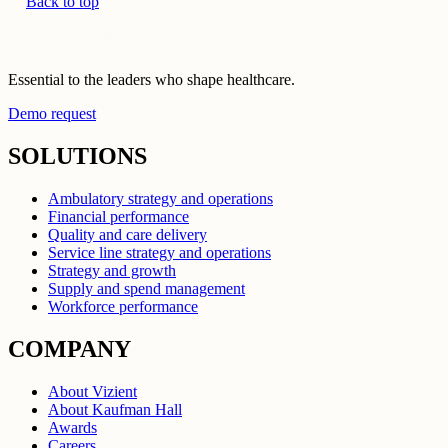
Back to top
Essential to the leaders who shape healthcare.
Demo request
SOLUTIONS
Ambulatory strategy and operations
Financial performance
Quality and care delivery
Service line strategy and operations
Strategy and growth
Supply and spend management
Workforce performance
COMPANY
About Vizient
About Kaufman Hall
Awards
Careers