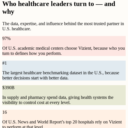
Who healthcare leaders turn to — and
why
The data, expertise, and influence behind the most trusted partner in
U.S. healthcare.
97
%
Of U.S. academic medical centers choose Vizient, because who you
turn to defines how you perform.
#
1
The largest healthcare benchmarking dataset in the U.S., because
better decisions start with better data.
$
390B
In supply and pharmacy spend data, giving health systems the
visibility to control cost at every level.
16
Of U.S. News and World Report’s top 20 hospitals rely on Vizient
to perform at that level.