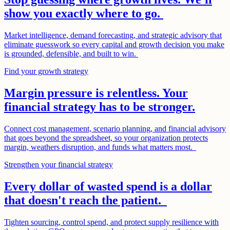
show you exactly where to go.
Market intelligence, demand forecasting, and strategic advisory that
eliminate guesswork so every capital and growth decision you make
is grounded, defensible, and built to win.
Find your growth strategy
Margin pressure is relentless. Your
financial strategy has to be stronger.
Connect cost management, scenario planning, and financial advisory
that goes beyond the spreadsheet, so your organization protects
margin, weathers disruption, and funds what matters most.
Strengthen your financial strategy
Every dollar of wasted spend is a dollar
that doesn't reach the patient.
Tighten sourcing, control spend, and protect supply resilience with