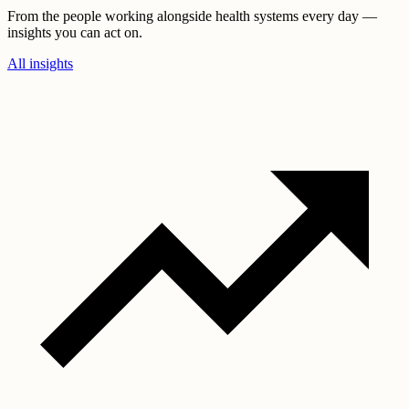
From the people working alongside health systems every day —
insights you can act on.
All insights