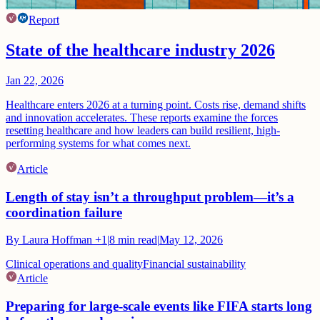
Report
State of the healthcare industry 2026
Jan 22, 2026
Healthcare enters 2026 at a turning point. Costs rise, demand shifts
and innovation accelerates. These reports examine the forces
resetting healthcare and how leaders can build resilient, high-
performing systems for what comes next.
Article
Length of stay isn’t a throughput problem—it’s a
coordination failure
By
Laura Hoffman
+1
|
8
min read
|
May 12, 2026
Clinical operations and quality
Financial sustainability
Article
Preparing for large-scale events like FIFA starts long