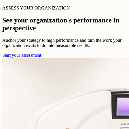
ASSESS YOUR ORGANIZATION
See your organization's performance in
perspective
Anchor your strategy to high performance and turn the work your
organization exists to do into measurable results.
Start your assessment