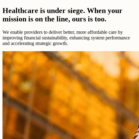
Healthcare is under siege. When your
mission is on the line, ours is too.
We enable providers to deliver better, more affordable care by
improving financial sustainability, enhancing system performance
and accelerating strategic growth.