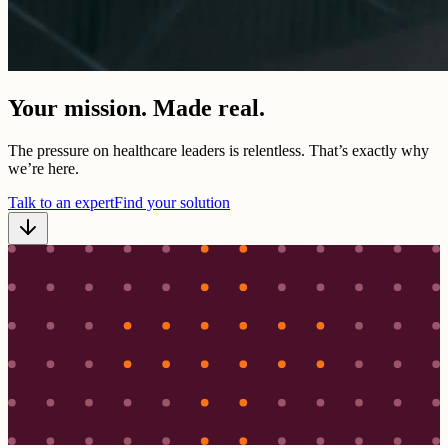
Your mission. Made real.
The pressure on healthcare leaders is relentless. That’s exactly why
we’re here.
Talk to an expert
Find your solution