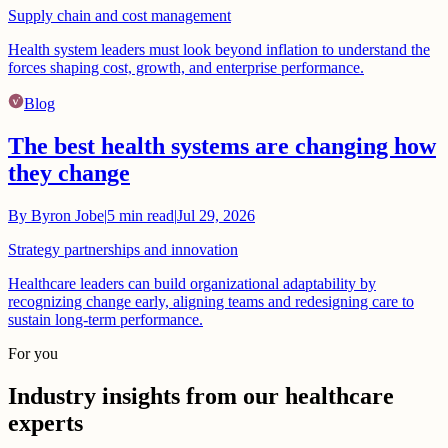
Supply chain and cost management
Health system leaders must look beyond inflation to understand the
forces shaping cost, growth, and enterprise performance.
Blog
The best health systems are changing how
they change
By
Byron Jobe
|
5
min read
|
Jul 29, 2026
Strategy partnerships and innovation
Healthcare leaders can build organizational adaptability by
recognizing change early, aligning teams and redesigning care to
sustain long-term performance.
For you
Industry insights from our healthcare
experts