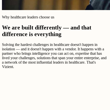
Why healthcare leaders choose us
We are built differently — and that
difference is everything
Solving the hardest challenges in healthcare doesn't happen in
isolation — and it doesn't happen with a vendor. It happens with a
partner who brings intelligence you can act on, expertise that has
lived your challenges, solutions that span your entire enterprise, and
a network of the most influential leaders in healthcare. That's
Vizient.
Better healthcare